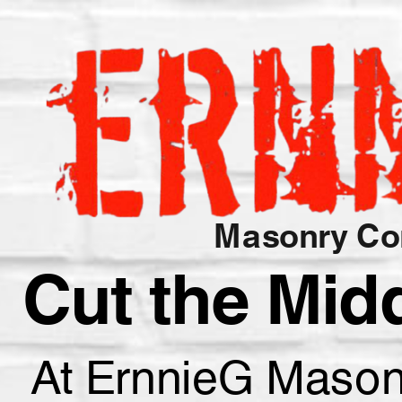
Masonry Con
Cut the Mid
At ErnnieG Masonry