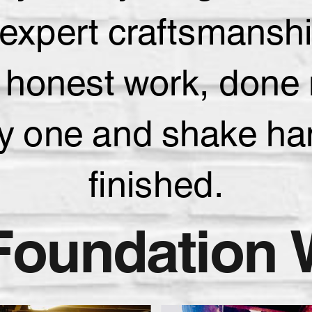
nd expert craftsmans
 honest work, done r
ay one and shake han
finished.
Foundation 