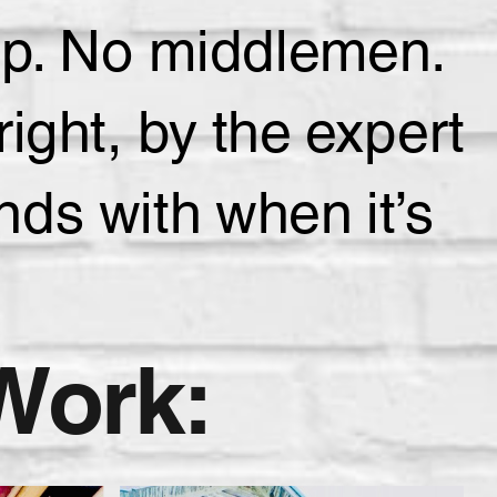
hip. No middlemen.
ight, by the expert
ds with when it’s
Work: