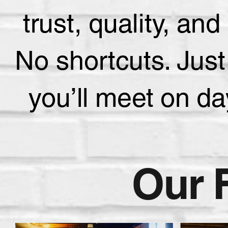
trust, quality, a
No shortcuts. Just
you’ll meet on d
Our 