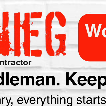
Wo
tractor
dleman. Keep 
, everything starts