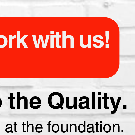
rk with us!
the Quality.
 at the foundation.